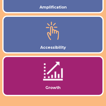
Amplification
Accessibility
Growth