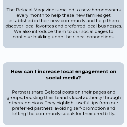
The Belocal Magazine is mailed to new homeowners
every month to help these new families get
established in their new community and help them
discover local favorites and preferred local businesses.
We also introduce them to our social pages to
continue building upon their local connections.
How can I increase local engagement on
social media?
Partners share Belocal posts on their pages and
groups, boosting their brand's local authority through
others' opinions. They highlight useful tips from our
preferred partners, avoiding self-promotion and
letting the community speak for their credibility.