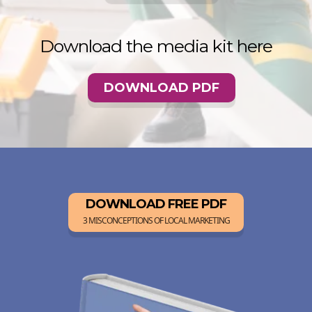
Download the media kit here
DOWNLOAD PDF
DOWNLOAD FREE PDF
3 MISCONCEPTIONS OF LOCAL MARKETING