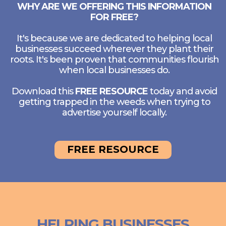
WHY ARE WE OFFERING THIS INFORMATION
FOR FREE?
It's because we are dedicated to helping local
businesses succeed wherever they plant their
roots. It's been proven that communities flourish
when local businesses do.
Download this
FREE RESOURCE
today and avoid
getting trapped in the weeds when trying to
advertise yourself locally.
FREE RESOURCE
HELPING BUSINESSES