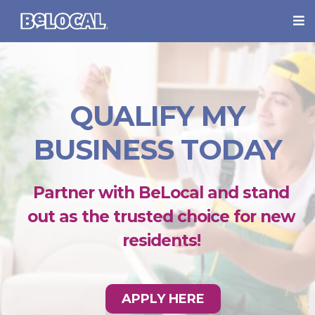
QUALIFY MY
BUSINESS TODAY
Partner with BeLocal and stand
out as the trusted choice for new
residents!
APPLY HERE