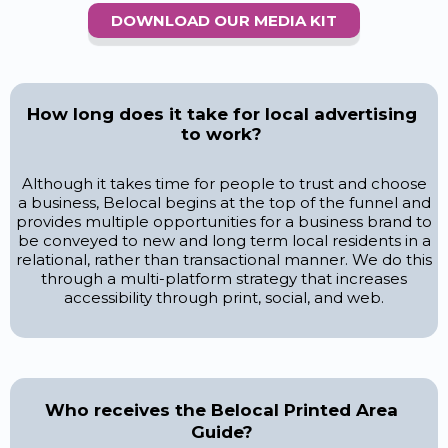
DOWNLOAD OUR MEDIA KIT
How long does it take for local advertising
to work?
Although it takes time for people to trust and choose
a business, Belocal begins at the top of the funnel and
provides multiple opportunities for a business brand to
be conveyed to new and long term local residents in a
relational, rather than transactional manner. We do this
through a multi-platform strategy that increases
accessibility through print, social, and web.
Who receives the Belocal Printed Area
Guide?