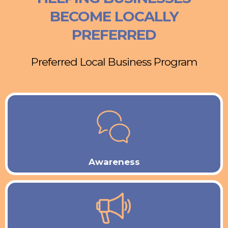
BECOME LOCALLY
PREFERRED
Preferred Local Business Program
Awareness