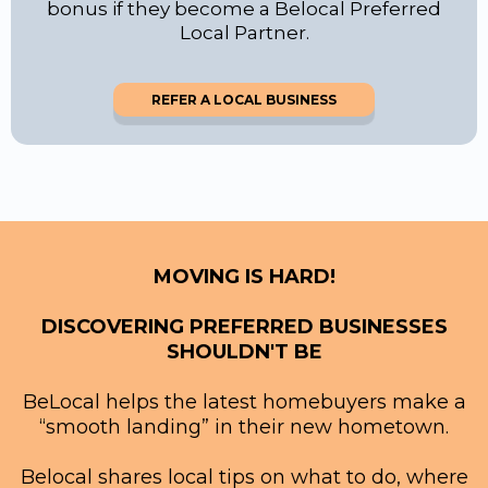
bonus if they become a Belocal Preferred
Local Partner.
REFER A LOCAL BUSINESS
MOVING IS HARD!
DISCOVERING PREFERRED BUSINESSES
SHOULDN'T BE
BeLocal helps the latest homebuyers make a
“smooth landing” in their new hometown.
Belocal shares local tips on what to do, where