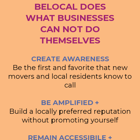
BELOCAL DOES
WHAT BUSINESSES
CAN NOT DO
THEMSELVES
CREATE AWARENESS
Be the first and favorite that new
movers and local residents know to
call
BE AMPLIFIED +
Build a locally preferred reputation
without promoting yourself
REMAIN ACCESSIBILE +