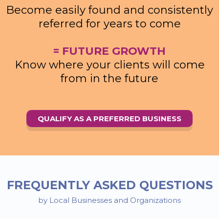
Become easily found and consistently
referred for years to come
= FUTURE GROWTH
Know where your clients will come
from in the future
QUALIFY AS A PREFERRED BUSINESS
FREQUENTLY ASKED QUESTIONS
by Local Businesses and Organizations