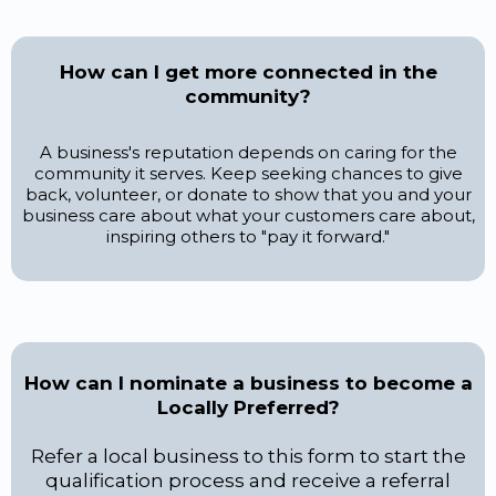
How can I get more connected in the
community?
A business's reputation depends on caring for the
community it serves. Keep seeking chances to give
back, volunteer, or donate to show that you and your
business care about what your customers care about,
inspiring others to "pay it forward."
How can I nominate a business to become a
Locally Preferred?
Refer a local business to this form to start the
qualification process and receive a referral